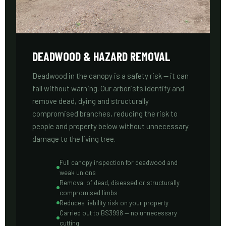
DEADWOOD & HAZARD REMOVAL
Deadwood in the canopy is a safety risk — it can
fall without warning. Our arborists identify and
remove dead, dying and structurally
compromised branches, reducing the risk to
people and property below without unnecessary
damage to the living tree.
Full canopy inspection for deadwood and
weak unions
Removal of dead, diseased or structurally
compromised limbs
Reduces liability risk on your property
Carried out to BS3998 — no unnecessary
cutting