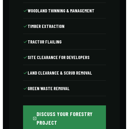
WOODLAND THINNING & MANAGEMENT
TIMBER EXTRACTION
TRACTOR FLAILING
SITE CLEARANCE FOR DEVELOPERS
LAND CLEARANCE & SCRUB REMOVAL
GREEN WASTE REMOVAL
DISCUSS YOUR FORESTRY
PROJECT