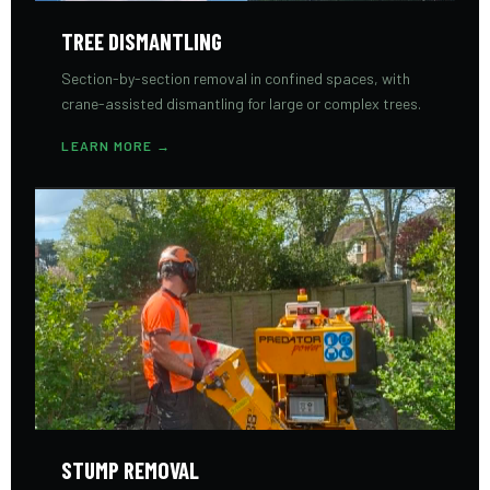
TREE DISMANTLING
Section-by-section removal in confined spaces, with
crane-assisted dismantling for large or complex trees.
LEARN MORE →
STUMP REMOVAL