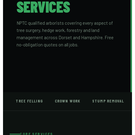
SERVICES
NPTC qualified arborists covering every aspect of
tree surgery, hedge work, forestry and land
management across Dorset and Hampshire. Free
no-obligation quotes on all jobs.
TREE FELLING
CROWN WORK
STUMP REMOVAL
CORE SERVICES