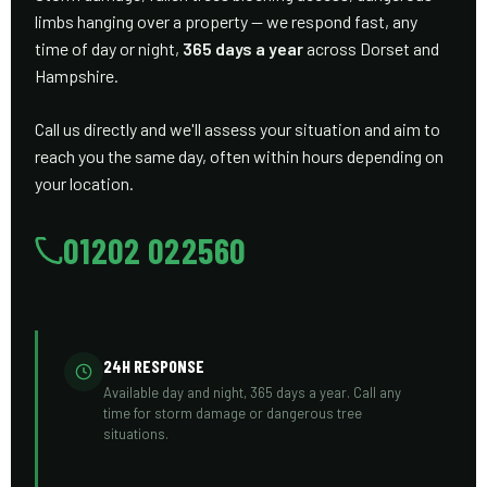
limbs hanging over a property — we respond fast, any
time of day or night,
365 days a year
across Dorset and
Hampshire.
Call us directly and we'll assess your situation and aim to
reach you the same day, often within hours depending on
your location.
01202 022560
24H RESPONSE
Available day and night, 365 days a year. Call any
time for storm damage or dangerous tree
situations.