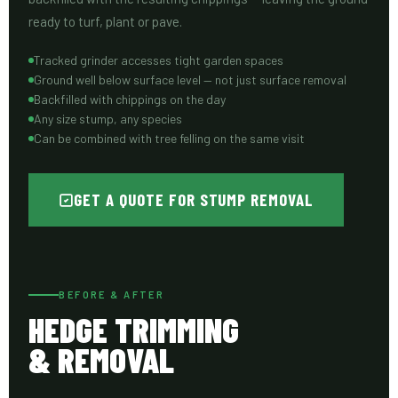
ready to turf, plant or pave.
Tracked grinder accesses tight garden spaces
Ground well below surface level — not just surface removal
Backfilled with chippings on the day
Any size stump, any species
Can be combined with tree felling on the same visit
GET A QUOTE FOR STUMP REMOVAL
BEFORE & AFTER
HEDGE TRIMMING
& REMOVAL