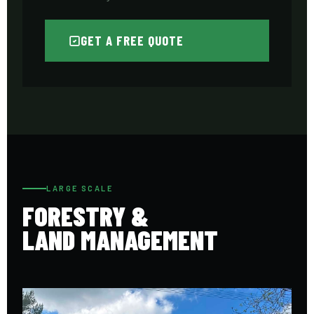
GET A FREE QUOTE
LARGE SCALE
FORESTRY &
LAND MANAGEMENT