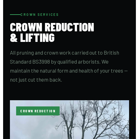
CROWN SERVICES
CROWN REDUCTION
& LIFTING
All pruning and crown work carried out to British
Standard BS3998 by qualified arborists. We
maintain the natural form and health of your trees —
not just cut them back.
CROWN REDUCTION