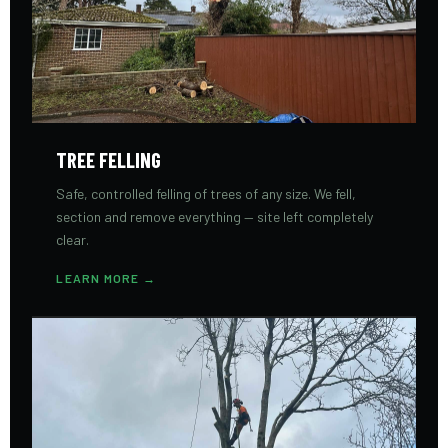
TREE FELLING
Safe, controlled felling of trees of any size. We fell,
section and remove everything — site left completely
clear.
LEARN MORE →