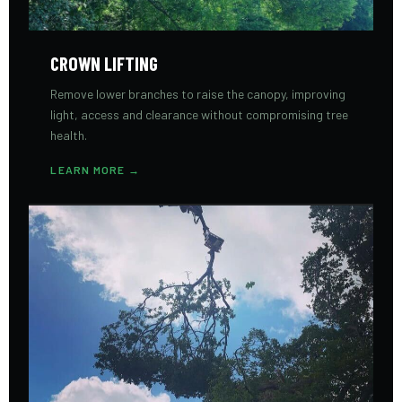
CROWN LIFTING
Remove lower branches to raise the canopy, improving
light, access and clearance without compromising tree
health.
LEARN MORE →