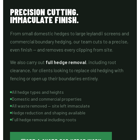
PRECISION CUTTING.
IMMACULATE FINISH.
From small domestic hedges to large leylandii screens and
commercial boundary hedging, our team cuts to a precise,
even finish — and removes every clipping from site.
We also carry out
full hedge removal
, including root
clearance, for clients looking to replace old hedging with
fencing or open up their boundaries entirely.
All hedge types and heights
Domestic and commercial properties
All waste removed — site left immaculate
Hedge reduction and shaping available
Full hedge removal including roots