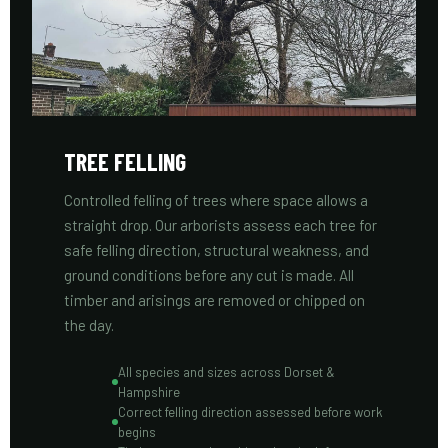
TREE FELLING
Controlled felling of trees where space allows a
straight drop. Our arborists assess each tree for
safe felling direction, structural weakness, and
ground conditions before any cut is made. All
timber and arisings are removed or chipped on
the day.
All species and sizes across Dorset &
Hampshire
Correct felling direction assessed before work
begins