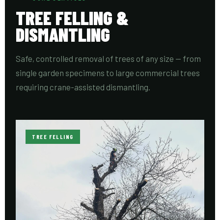
TREE FELLING &
DISMANTLING
Safe, controlled removal of trees of any size — from
single garden specimens to large commercial trees
requiring crane-assisted dismantling.
TREE FELLING