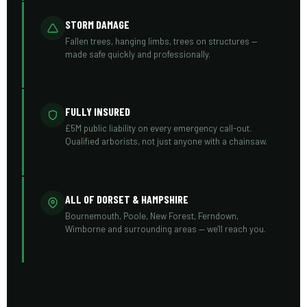
STORM DAMAGE
Fallen trees, hanging limbs, trees on structures —
made safe quickly and professionally.
FULLY INSURED
£5M public liability on every emergency call-out.
Qualified arborists, not just anyone with a chainsaw.
ALL OF DORSET & HAMPSHIRE
Bournemouth, Poole, New Forest, Ferndown,
Wimborne and surrounding areas — we'll reach you.