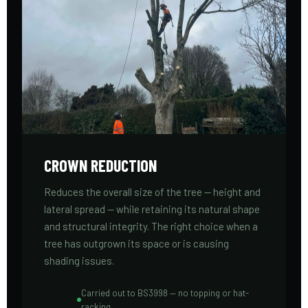
CROWN REDUCTION
Reduces the overall size of the tree — height and
lateral spread — while retaining its natural shape
and structural integrity. The right choice when a
tree has outgrown its space or is causing
shading issues.
Carried out to BS3998 — no topping or hat-
racking