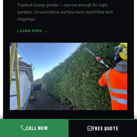
Tracked stump grinder — narrow enough for tight
gardens. Ground below surface level, backfilled with
chippings.
LEARN MORE →
HEDGE TRIMMING
CALL NOW
FREE QUOTE
Precision hedge cutting for all types and heights.