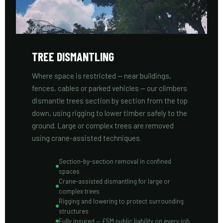
TREE DISMANTLING
Where space is restricted — near buildings,
fences, cables or parked vehicles — our climbers
dismantle trees section by section from the top
down, using rigging to lower timber safely to the
ground. Large or complex trees are removed
using crane-assisted techniques.
Section-by-section removal in confined
spaces
Crane-assisted dismantling for large or
complex trees
Rigging and lowering to protect surrounding
structures
Fully insured — £5M public liability on every job