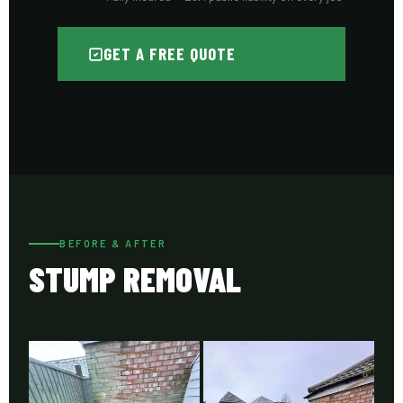
GET A FREE QUOTE
BEFORE & AFTER
STUMP REMOVAL