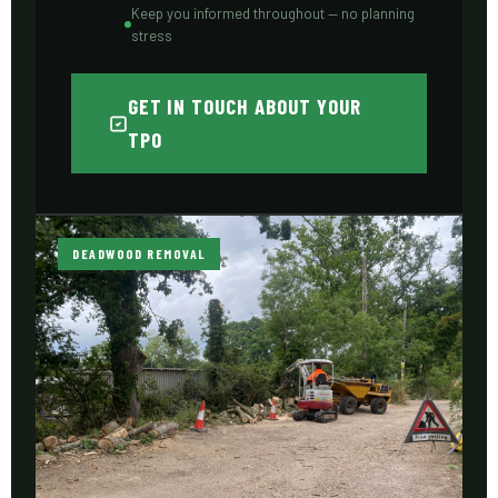
Keep you informed throughout — no planning
stress
GET IN TOUCH ABOUT YOUR
TPO
DEADWOOD REMOVAL