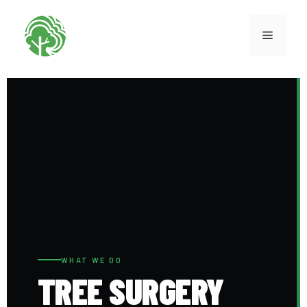
WHAT WE DO
TREE SURGERY