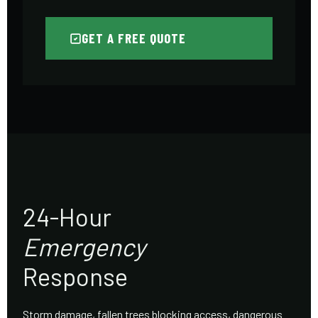
GET A FREE QUOTE
24-Hour
Emergency
Response
Storm damage, fallen trees blocking access, dangerous