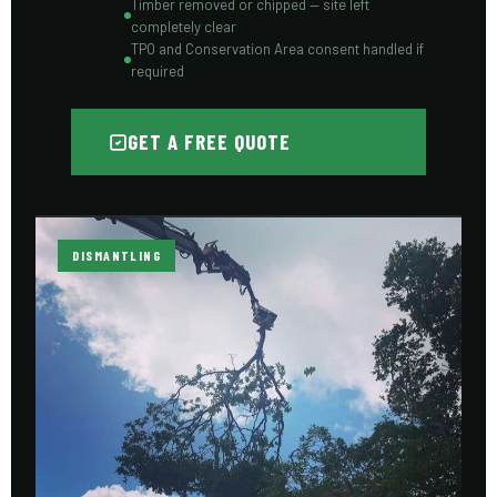
Timber removed or chipped — site left
completely clear
TPO and Conservation Area consent handled if
required
GET A FREE QUOTE
DISMANTLING