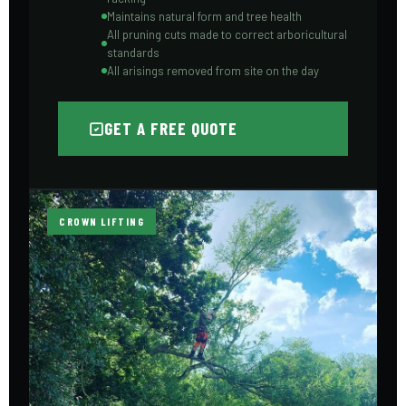
Maintains natural form and tree health
All pruning cuts made to correct arboricultural
standards
All arisings removed from site on the day
GET A FREE QUOTE
CROWN LIFTING