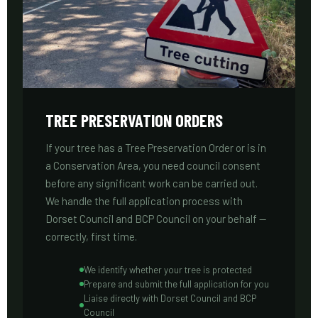
TREE PRESERVATION ORDERS
If your tree has a Tree Preservation Order or is in
a Conservation Area, you need council consent
before any significant work can be carried out.
We handle the full application process with
Dorset Council and BCP Council on your behalf —
correctly, first time.
We identify whether your tree is protected
Prepare and submit the full application for you
Liaise directly with Dorset Council and BCP
Council