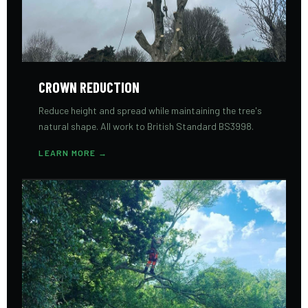
CROWN REDUCTION
Reduce height and spread while maintaining the tree's
natural shape. All work to British Standard BS3998.
LEARN MORE →