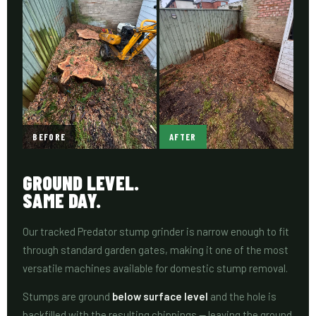
BEFORE
AFTER
GROUND LEVEL.
SAME DAY.
Our tracked Predator stump grinder is narrow enough to fit
through standard garden gates, making it one of the most
versatile machines available for domestic stump removal.
Stumps are ground
below surface level
and the hole is
backfilled with the resulting chippings — leaving the ground