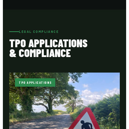
LEGAL COMPLIANCE
TPO APPLICATIONS
& COMPLIANCE
TPO APPLICATIONS