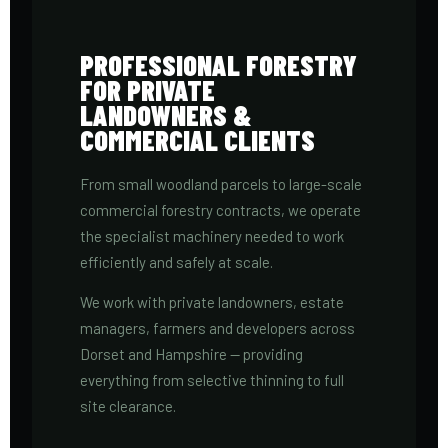
PROFESSIONAL FORESTRY
FOR PRIVATE
LANDOWNERS &
COMMERCIAL CLIENTS
From small woodland parcels to large-scale
commercial forestry contracts, we operate
the specialist machinery needed to work
efficiently and safely at scale.
We work with private landowners, estate
managers, farmers and developers across
Dorset and Hampshire — providing
everything from selective thinning to full
site clearance.