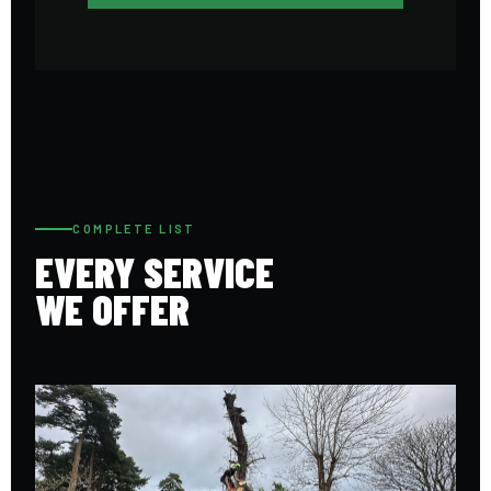
COMPLETE LIST
EVERY SERVICE
WE OFFER