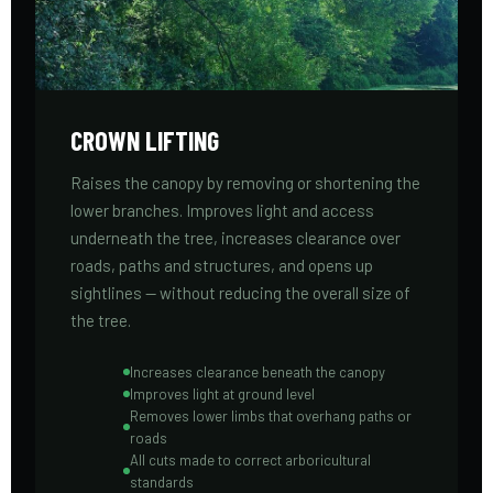
CROWN LIFTING
Raises the canopy by removing or shortening the
lower branches. Improves light and access
underneath the tree, increases clearance over
roads, paths and structures, and opens up
sightlines — without reducing the overall size of
the tree.
Increases clearance beneath the canopy
Improves light at ground level
Removes lower limbs that overhang paths or
roads
All cuts made to correct arboricultural
standards