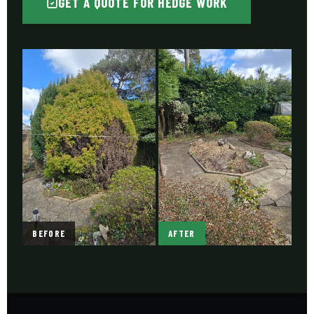
GET A QUOTE FOR HEDGE WORK
BEFORE
AFTER