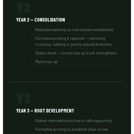
Y2
YEAR 2 — CONSOLIDATION
Reduced watering as root system establishes
Formative pruning if required — removing
crossing, rubbing or poorly-placed branches
Stake check — loosen ties as trunk strengthens
Mulch top-up
Y3
YEAR 3 — ROOT DEVELOPMENT
Stakes removed once tree is self-supporting
Formative pruning to establish clear crown