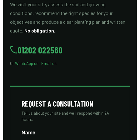
We visit your site, assess the soil and growing
conditions, recommend the right species for your
objectives and produce a clear planting plan and written
quote.
No obligation.
01202 022560
Or
WhatsApp us
·
Email us
REQUEST A CONSULTATION
Tell us about your site and we'll respond within 24
hours.
Name