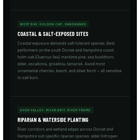
WEST BAY, GOLDEN CAP, SANDBANKS
COASTAL & SALT-EXPOSED SITES
Coastal exposure demands salt-tolerant species. Best
performers on the south Dorset and Hampshire coast:
holm oak (Quercus ilex), maritime pine, sea buckthorn,
elder, escallonia, griselinia, tamarisk. Avoid most
ornamental cherries, beech, and silver birch — all sensitive
to salt burn.
AVON VALLEY, RIVER BRIT, RIVER FROME
RIPARIAN & WATERSIDE PLANTING
River corridors and wetland edges across Dorset and
Hampshire suit specific riparian species: alder (nitrogen-