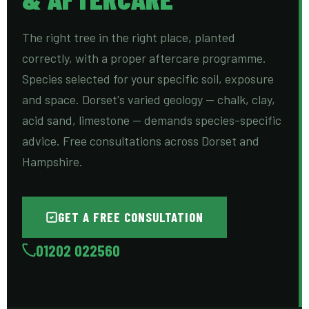
The right tree in the right place, planted
correctly, with a proper aftercare programme.
Species selected for your specific soil, exposure
and space. Dorset's varied geology — chalk, clay,
acid sand, limestone — demands species-specific
advice. Free consultations across Dorset and
Hampshire.
GET A FREE CONSULTATION
01202 022560