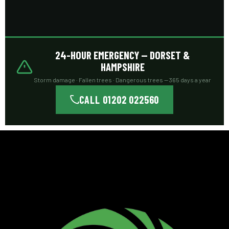
24-HOUR EMERGENCY — DORSET &
HAMPSHIRE
Storm damage · Fallen trees · Dangerous trees — 365 days a year
CALL 01202 022560