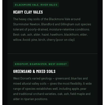
BLACKMORE VALE, RIVER VALES
HEAVY CLAY VALES
The heavy clay soils of the Blackmore Vale around
Sturminster Newton, Blandford and Gillingham suit species
tolerant of poorly-drained, moisture-retentive conditions.
Best: oak, ash, alder, hazel, hawthorn, blackthorn, elder,
willow. Avoid: pine, birch, cherry (poor on clay).
BRIDPORT, BEAMINSTER, WEST DORSET
GREENSAND & MIXED SOILS
West Dorset's varied geology — greensand, blue lias and
mixed alluvial valley soils — gives the most flexibility. A wide
range of species establishes well, including apple, pear
and traditional orchard varieties, oak, ash, field maple and
alder in riparian positions.