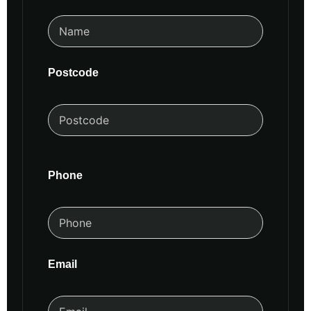
Postcode
Phone
Email