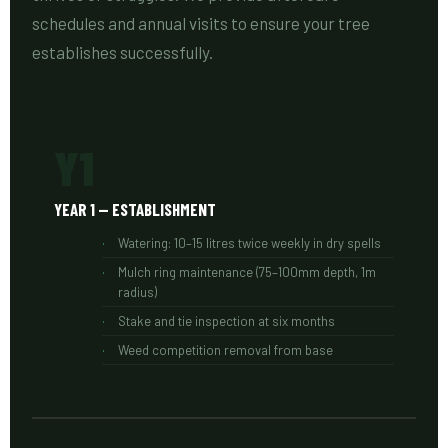
schedules and annual visits to ensure your tree
establishes successfully.
Y1
YEAR 1 — ESTABLISHMENT
Watering: 10–15 litres twice weekly in dry spells
Mulch ring maintenance (75–100mm depth, 1m
radius)
Stake and tie inspection at six months
Weed competition removal from base