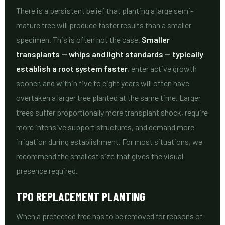
There is a persistent belief that planting a large semi-
mature tree will produce faster results than a smaller
specimen. This is often not the case.
Smaller
transplants — whips and light standards — typically
establish a root system faster
, enter active growth
sooner, and within five to eight years will often have
overtaken a larger tree planted at the same time. Larger
trees suffer proportionally more transplant shock, require
more intensive support structures, and demand more
irrigation during establishment. For most situations, we
recommend the smallest size that gives the visual
presence required.
TPO REPLACEMENT PLANTING
When a protected tree has to be removed for reasons of