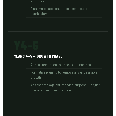
structure
Final mulch application as tree roots are
established
Y4–5
YEARS 4–5 — GROWTH PHASE
Annual inspection to check form and health
Formative pruning to remove any undesirable
growth
Assess tree against intended purpose — adjust
management plan if required