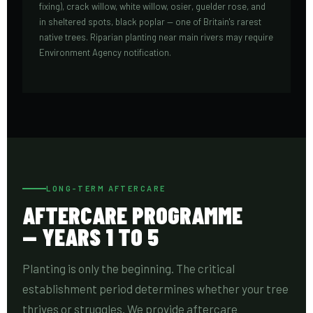
fixing), crack willow, white willow, osier, guelder rose, and
in sheltered spots, black poplar — one of Britain's rarest
native trees. Riparian planting near main rivers may require
Environment Agency notification.
LONG-TERM AFTERCARE
AFTERCARE PROGRAMME
— YEARS 1 TO 5
Planting is only the beginning. The critical
establishment period determines whether your tree
thrives or struggles. We provide aftercare