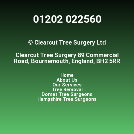
01202 022560
© Clearcut Tree Surgery Ltd
Clearcut Tree Surgery 89 Commercial
Road, Bournemouth, England, BH2 5RR
Home
About Us
Our Services
Tree Removal
Dorset Tree Surgeons
Hampshire Tree Surgeons