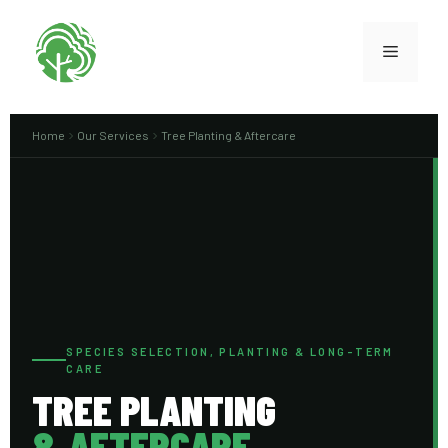
Home
Our Services
Tree Planting & Aftercare
SPECIES SELECTION, PLANTING & LONG-TERM
CARE
TREE PLANTING
& AFTERCARE