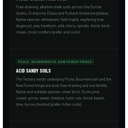
Free-draining, alkaline chalk soils across the Dorset
downs, Cranborne Chase and Purbeck limestone plateau.
Native species: whitebeam, field maple, wayfaring tree,
dogwood, yew, hawthorn, wild cherry, spindle. Avoid: birch,
rowan, most conifers (prefer acid soils).
POOLE, BOURNEMOUTH, NEW FOREST FRINGE
ACID SANDY SOILS
The Tertiary sands underlying Poole, Bournemouth and the
New Forest fringe are acid, free-draining and low-fertility.
Native and suitable species: silver birch, Scots pine,
rowan, gorse, sweet chestnut, holm oak. Avoid: beech,
lime, horse chestnut (prefer richer soils).