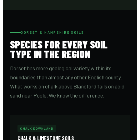
DORSET & HAMPSHIRE SOILS
SPECIES FOR EVERY SOIL
TYPE IN THE REGION
Dorset has more geological variety within its
boundaries than almost any other English county.
What works on chalk above Blandford fails on acid
sand near Poole. We know the difference.
CHALK DOWNLAND
CHALK & LIMESTONE SOILS