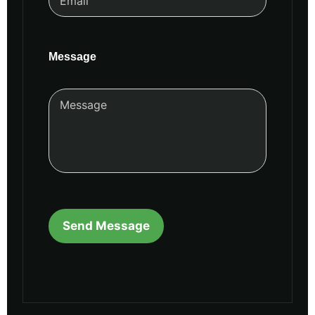
Message