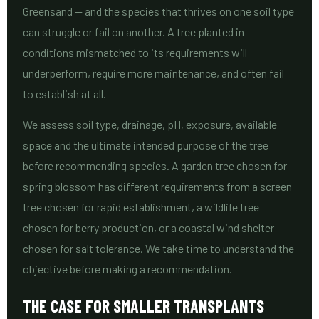
Greensand — and the species that thrives on one soil type
can struggle or fail on another. A tree planted in
conditions mismatched to its requirements will
underperform, require more maintenance, and often fail
to establish at all.
We assess soil type, drainage, pH, exposure, available
space and the ultimate intended purpose of the tree
before recommending species. A garden tree chosen for
spring blossom has different requirements from a screen
tree chosen for rapid establishment, a wildlife tree
chosen for berry production, or a coastal wind shelter
chosen for salt tolerance. We take time to understand the
objective before making a recommendation.
THE CASE FOR SMALLER TRANSPLANTS