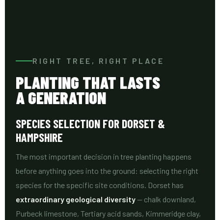
RIGHT TREE, RIGHT PLACE
PLANTING THAT LASTS
A GENERATION
SPECIES SELECTION FOR DORSET &
HAMPSHIRE
The most important decision in tree planting happens
before anything goes into the ground: selecting the right
species for the specific site conditions. Dorset has
extraordinary geological diversity
— chalk downland,
Purbeck limestone, Tertiary acid sands, Kimmeridge clay,