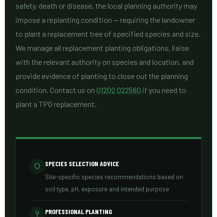
safety, death or disease, the local planning authority may
impose a replanting condition — requiring the landowner
to plant a replacement tree of specified species and size.
We manage all replacement planting obligations, liaise
with the relevant authority on species and location, and
provide evidence of planting to close out the planning
condition. Contact us on
01202 022560
if you need to
plant a TPO replacement.
SPECIES SELECTION ADVICE
Site-specific species recommendations based on
soil type, pH, exposure and intended purpose
PROFESSIONAL PLANTING