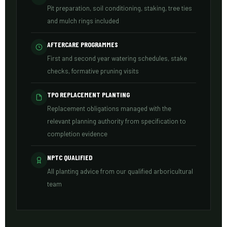
Pit preparation, soil conditioning, staking, tree ties
and mulch rings included
AFTERCARE PROGRAMMES
First and second year watering schedules, stake
checks, formative pruning visits
TPO REPLACEMENT PLANTING
Replacement obligations managed with the
relevant planning authority from specification to
completion evidence
NPTC QUALIFIED
All planting advice from our qualified arboricultural
team