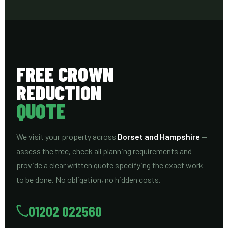
FREE CROWN
REDUCTION
QUOTE
We visit your property across
Dorset and Hampshire
—
assess the tree, check all planning requirements and
provide a clear written quote specifying the exact work
to be done. No obligation, no hidden costs.
01202 022560