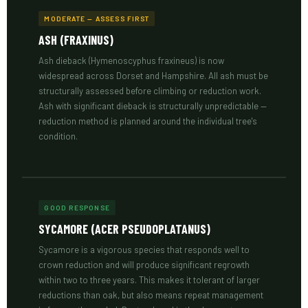
MODERATE — ASSESS FIRST
ASH (FRAXINUS)
Ash dieback (Hymenoscyphus fraxineus) is now
widespread across Dorset and Hampshire. All ash must be
structurally assessed before climbing or reduction work.
Ash with significant dieback is structurally unpredictable —
reduction method is planned around the individual tree's
condition.
GOOD RESPONSE
SYCAMORE (ACER PSEUDOPLATANUS)
Sycamore is a vigorous species that responds well to
crown reduction and will produce significant regrowth
within two to three years. This makes it tolerant of larger
reductions than oak, but also means repeat management