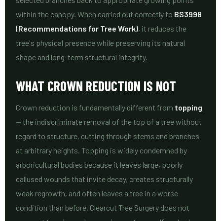
within the canopy. When carried out correctly to
BS3998
(Recommendations for Tree Work)
, it reduces the
tree's physical presence while preserving its natural
shape and long-term structural integrity.
WHAT CROWN REDUCTION IS NOT
Crown reduction is fundamentally different from
topping
— the indiscriminate removal of the top of a tree without
regard to structure, cutting through stems and branches
at arbitrary heights. Topping is widely condemned by
arboricultural bodies because it leaves large, poorly
callused wounds that invite decay, creates structurally
weak regrowth, and often leaves a tree in a worse
condition than before. Clearcut Tree Surgery does not