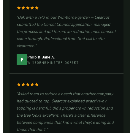
"Oak with a TPO in our Wimborne garden — Clearcut
submitted the Dorset Council application, managed
the process and did the crown reduction once consent
came through. Professional from first call to site
clearance."
Philip & Jane A.
P
WIMBORNE MINSTER, DORSET
"Asked them to reduce a beech that another company
had quoted to top. Clearcut explained exactly why
topping is harmful, did a proper crown reduction and
the tree looks excellent. There's a clear difference
between companies that know what they're doing and
those that don't."