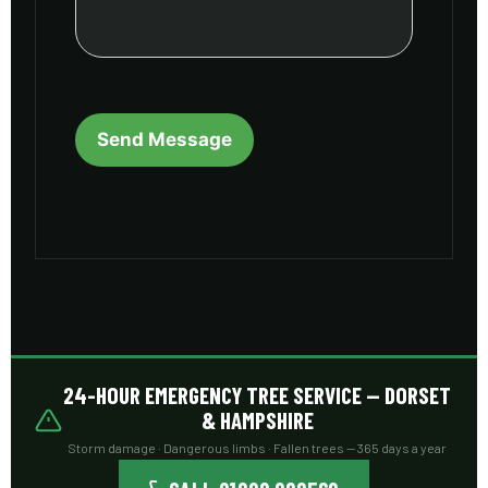
24-HOUR EMERGENCY TREE SERVICE — DORSET
& HAMPSHIRE
Storm damage · Dangerous limbs · Fallen trees — 365 days a year