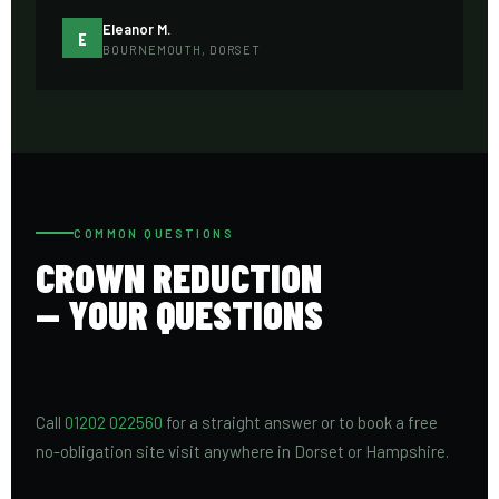
Eleanor M.
E
BOURNEMOUTH, DORSET
COMMON QUESTIONS
CROWN REDUCTION
— YOUR QUESTIONS
Call
01202 022560
for a straight answer or to book a free
no-obligation site visit anywhere in Dorset or Hampshire.