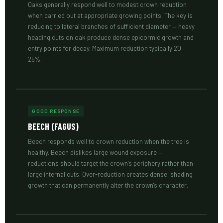
Oaks generally respond well to modest crown reduction
when carried out at appropriate growing points. The key is
reducing to lateral branches of sufficient diameter — heavy
heading cuts on oak produce dense epicormic growth and
entry points for decay. Maximum reduction typically 20–
25%.
GOOD RESPONSE
BEECH (FAGUS)
Beech responds well to crown reduction when the tree is
healthy. Beech dislikes large wound exposure —
reductions should target the crown's periphery rather than
large internal cuts. Over-reduction creates dense, shading
growth that can permanently alter the crown's character.