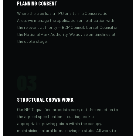
PLANNING CONSENT
Where the tree has a TPO or sits in a Conservation
Area, we manage the application or notification with
the relevant authority — BCP Council, Dorset Council or
the National Park Authority. We advise on timelines at
the quote stage.
03
STRUCTURAL CROWN WORK
Our NPTC qualified arborists carry out the reduction to
the agreed specification — cutting back to
appropriate growing points within the canopy,
maintaining natural form, leaving no stubs. All work to