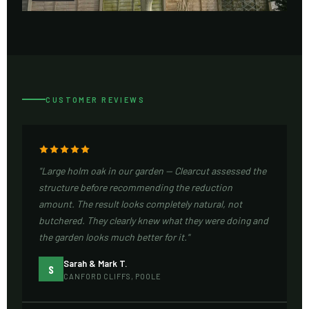
CUSTOMER REVIEWS
"Large holm oak in our garden — Clearcut assessed the
structure before recommending the reduction
amount. The result looks completely natural, not
butchered. They clearly knew what they were doing and
the garden looks much better for it."
Sarah & Mark T.
S
CANFORD CLIFFS, POOLE