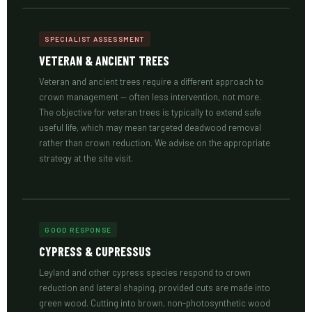
SPECIALIST ASSESSMENT
VETERAN & ANCIENT TREES
Veteran and ancient trees require a different approach to
crown management — often less intervention, not more.
The objective for veteran trees is typically to extend safe
useful life, which may mean targeted deadwood removal
rather than crown reduction. We advise on the appropriate
strategy at the site visit.
GOOD RESPONSE
CYPRESS & CUPRESSUS
Leyland and other cypress species respond to crown
reduction and lateral shaping, provided cuts are made into
green wood. Cutting into brown, non-photosynthetic wood