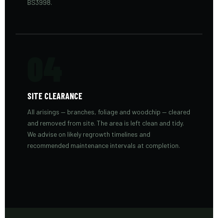
BS3998.
04
SITE CLEARANCE
All arisings — branches, foliage and woodchip — cleared
and removed from site. The area is left clean and tidy.
We advise on likely regrowth timelines and
recommended maintenance intervals at completion.