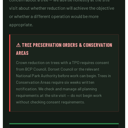
visit about whether reduction will achieve the objective
or whether a different operation would be more
appropriate.
⚠ TREE PRESERVATION ORDERS & CONSERVATION
AREAS
Crown reduction on trees with a TPO requires consent
from BCP Council, Dorset Council or the relevant
National Park Authority before work can begin. Trees in
Conservation Areas require six weeks written
notification. We check and manage all planning
requirements at the site visit — do not begin work
without checking consent requirements.