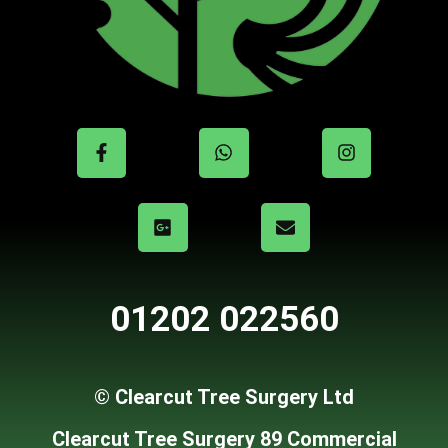
01202 022560
© Clearcut Tree Surgery Ltd
Clearcut Tree Surgery 89 Commercial