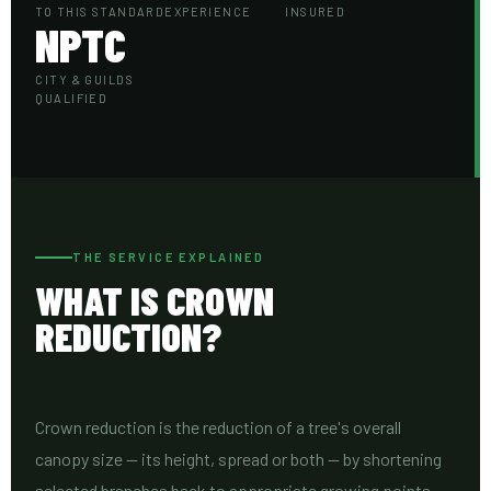
TO THIS STANDARD
EXPERIENCE
INSURED
NPTC
CITY & GUILDS
QUALIFIED
THE SERVICE EXPLAINED
WHAT IS CROWN
REDUCTION?
Crown reduction is the reduction of a tree's overall
canopy size — its height, spread or both — by shortening
selected branches back to appropriate growing points