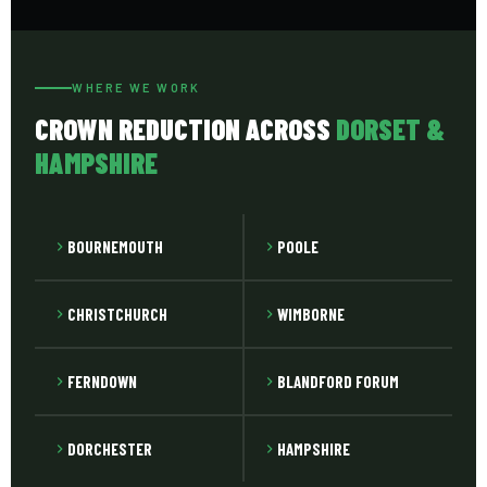
reduced in the conventional sense at all. We advise on
vigour. Fast-growing species like cherry, poplar and lime
appropriate reduction amount at the site visit.
need attention more frequently than slower-growing
oak and beech. We advise on expected maintenance
WHERE WE WORK
intervals at completion of the initial work.
CROWN REDUCTION ACROSS
DORSET &
HAMPSHIRE
BOURNEMOUTH
POOLE
CHRISTCHURCH
WIMBORNE
FERNDOWN
BLANDFORD FORUM
DORCHESTER
HAMPSHIRE