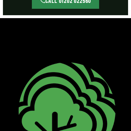
CALL 01202 022560