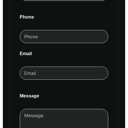
Phone
Email
Message