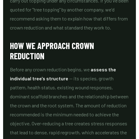
carry out topping under any circumstances. If you've been
quoted for "tree topping" by another company, we'd
recommend asking them to explain how that differs from
crown reduction and what standard they work to.
HOW WE APPROACH CROWN
REDUCTION
Before any crown reduction begins, we
assess the
individual tree's structure
— its species, growth
pattern, health status, existing wound responses,
dominant scaffold branches and the relationship between
the crown and the root system. The amount of reduction
recommended is the minimum needed to achieve the
objective. Over-reducing a tree creates stress responses
that lead to dense, rapid regrowth, which accelerates the