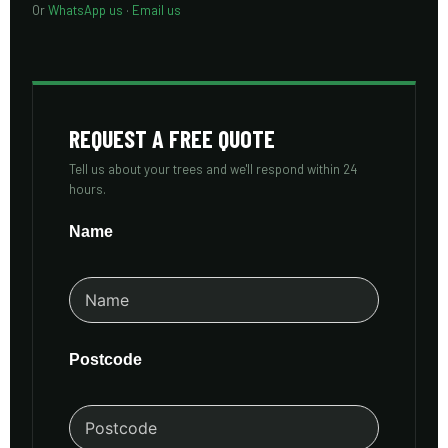
Or
WhatsApp us
·
Email us
REQUEST A FREE QUOTE
Tell us about your trees and we'll respond within 24
hours.
Name
Postcode