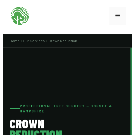
Home
Our Services
Crown Reduction
PROFESSIONAL TREE SURGERY — DORSET &
HAMPSHIRE
CROWN
REDUCTION