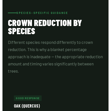
SPECIES-SPECIFIC GUIDANCE
CROWN REDUCTION BY
SPECIES
Different species respond differently to crown
reduction. This is why a blanket percentage
approach is inadequate — the appropriate reduction
amount and timing varies significantly between
trees.
GOOD RESPONSE
OAK (QUERCUS)