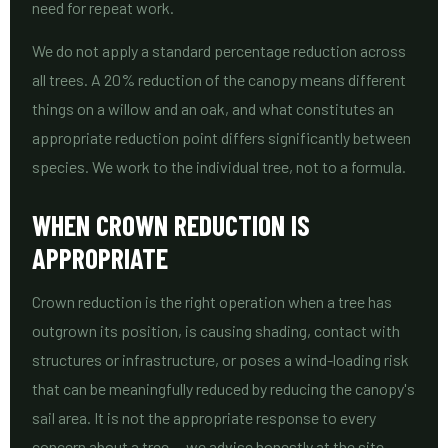
need for repeat work.
We do not apply a standard percentage reduction across
all trees. A 20% reduction of the canopy means different
things on a willow and an oak, and what constitutes an
appropriate reduction point differs significantly between
species. We work to the individual tree, not to a formula.
WHEN CROWN REDUCTION IS
APPROPRIATE
Crown reduction is the right operation when a tree has
outgrown its position, is causing shading, contact with
structures or infrastructure, or poses a wind-loading risk
that can be meaningfully reduced by reducing the canopy's
sail area. It is not the appropriate response to every
concern about a tree — we advise honestly at the site