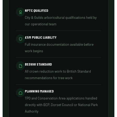
NPTC QUALIFIED
City & Guilds arboricultural qualifications held by
our operational team
£5M PUBLIC LIABILITY
Full insurance documentation available before
work begins
BS3998 STANDARD
All crown reduction work to British Standard
recommendations for tree work
PLANNING MANAGED
TPO and Conservation Area applications handled
directly with BCP, Dorset Council or National Park
Authority