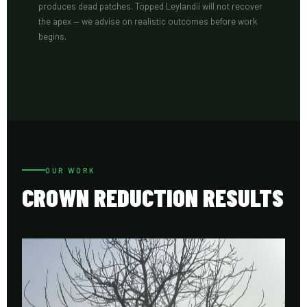
produces dead patches. Topped Leylandii will not recover
the apex — we advise on realistic outcomes before work
begins.
OUR WORK
CROWN REDUCTION RESULTS