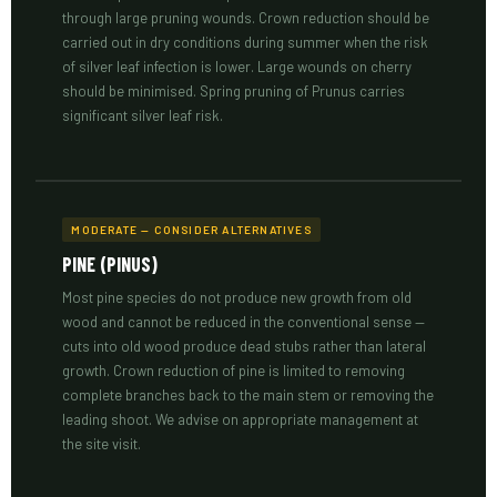
through large pruning wounds. Crown reduction should be
carried out in dry conditions during summer when the risk
of silver leaf infection is lower. Large wounds on cherry
should be minimised. Spring pruning of Prunus carries
significant silver leaf risk.
MODERATE — CONSIDER ALTERNATIVES
PINE (PINUS)
Most pine species do not produce new growth from old
wood and cannot be reduced in the conventional sense —
cuts into old wood produce dead stubs rather than lateral
growth. Crown reduction of pine is limited to removing
complete branches back to the main stem or removing the
leading shoot. We advise on appropriate management at
the site visit.