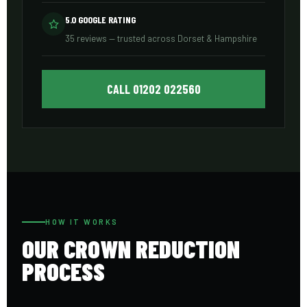
5.0 GOOGLE RATING
35 reviews — trusted across Dorset & Hampshire
CALL 01202 022560
HOW IT WORKS
OUR CROWN REDUCTION
PROCESS