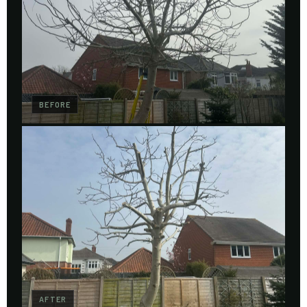
BEFORE
AFTER