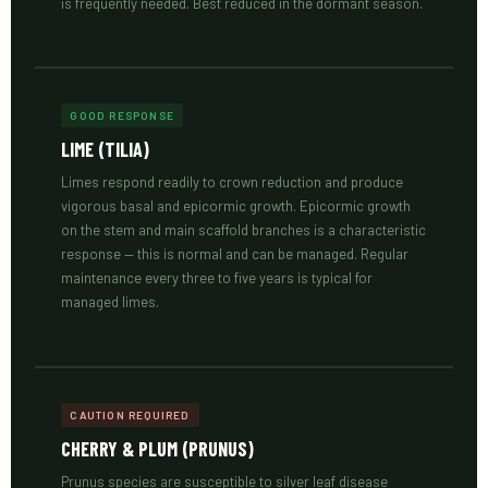
is frequently needed. Best reduced in the dormant season.
GOOD RESPONSE
LIME (TILIA)
Limes respond readily to crown reduction and produce
vigorous basal and epicormic growth. Epicormic growth
on the stem and main scaffold branches is a characteristic
response — this is normal and can be managed. Regular
maintenance every three to five years is typical for
managed limes.
CAUTION REQUIRED
CHERRY & PLUM (PRUNUS)
Prunus species are susceptible to silver leaf disease