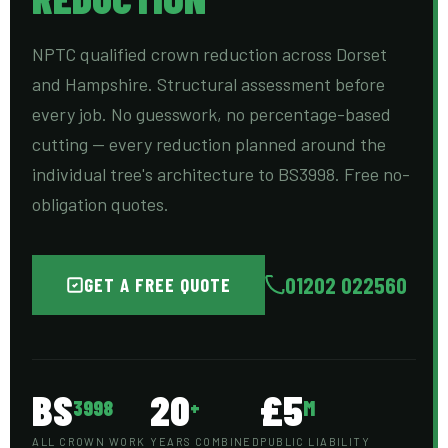
NPTC qualified crown reduction across Dorset
and Hampshire. Structural assessment before
every job. No guesswork, no percentage-based
cutting — every reduction planned around the
individual tree's architecture to BS3998. Free no-
obligation quotes.
01202 022560
GET A FREE QUOTE
BS
20
£5
3998
+
M
ALL CROWN WORK
YEARS COMBINED
PUBLIC LIABILITY