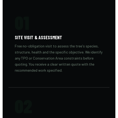
01
SITE VISIT & ASSESSMENT
Free no-obligation visit to assess the tree's species,
structure, health and the specific objective. We identify
any TPO or Conservation Area constraints before
quoting. You receive a clear written quote with the
recommended work specified.
02