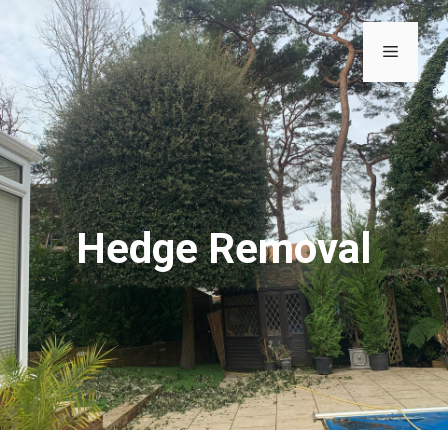
Hedge Removal