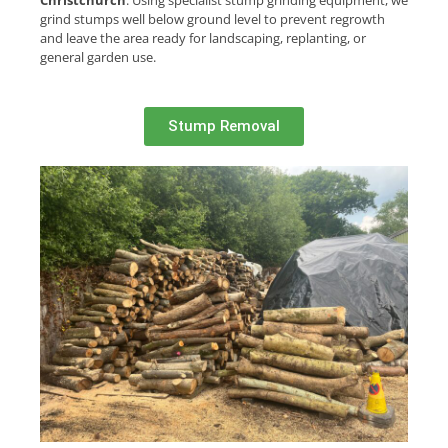
Christchurch
. Using specialist stump grinding equipment, we
grind stumps well below ground level to prevent regrowth
and leave the area ready for landscaping, replanting, or
general garden use.
Stump Removal