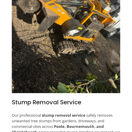
Stump Removal Service
Our professional
stump removal service
safely removes
unwanted tree stumps from gardens, driveways, and
commercial sites across
Poole, Bournemouth, and