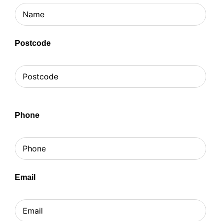
Postcode
Phone
Email