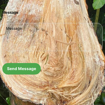
Message