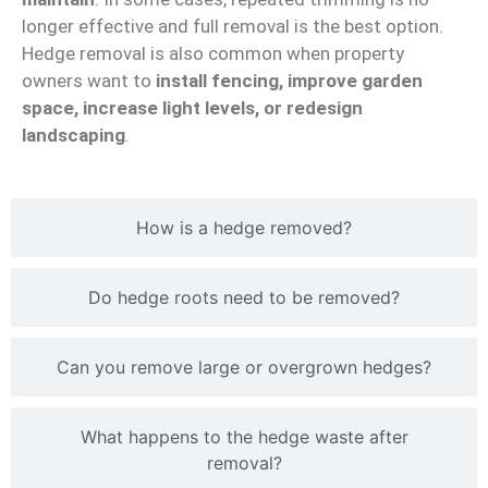
longer effective and full removal is the best option.
Hedge removal is also common when property
owners want to
install fencing, improve garden
space, increase light levels, or redesign
landscaping
.
How is a hedge removed?
Do hedge roots need to be removed?
Can you remove large or overgrown hedges?
What happens to the hedge waste after
removal?