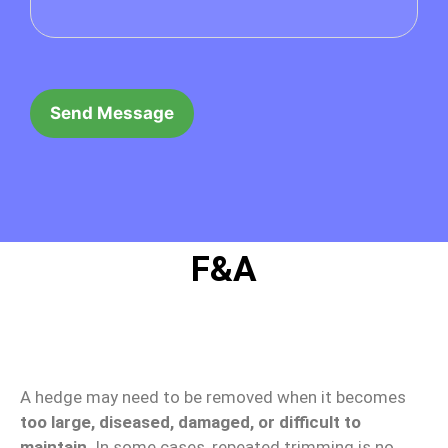
F&A
When should a hedge be removed instead of
trimmed?
A hedge may need to be removed when it becomes
too large, diseased, damaged, or difficult to
maintain
. In some cases, repeated trimming is no