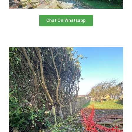
Chat On Whatsapp