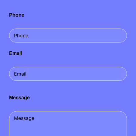
Phone
Email
Message