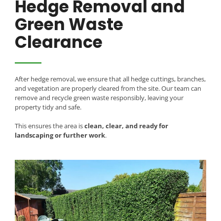
Hedge Removal and
Green Waste
Clearance
After hedge removal, we ensure that all hedge cuttings, branches,
and vegetation are properly cleared from the site. Our team can
remove and recycle green waste responsibly, leaving your
property tidy and safe.
This ensures the area is
clean, clear, and ready for
landscaping or further work
.