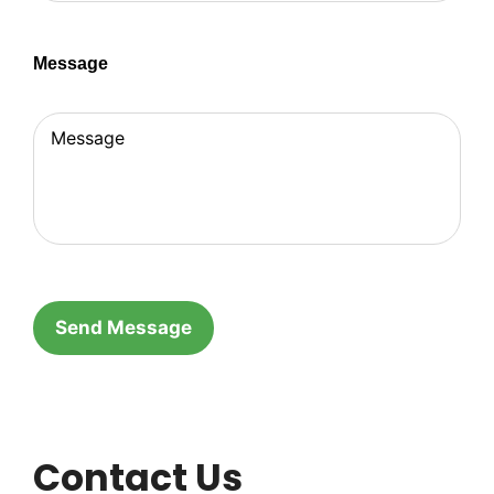
Message
Contact Us