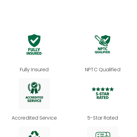
Fully Insured
NPTC Qualified
Accredited Service
5-Star Rated