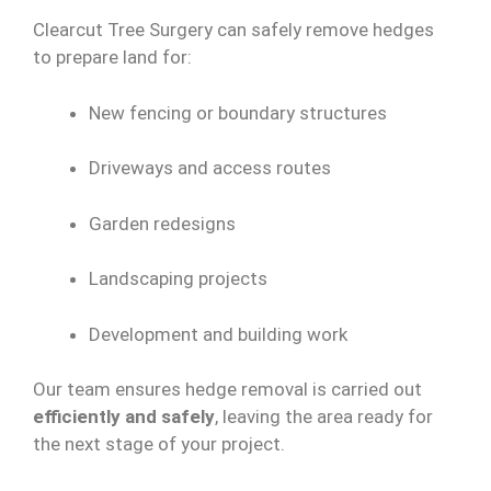
Clearcut Tree Surgery can safely remove hedges
to prepare land for:
New fencing or boundary structures
Driveways and access routes
Garden redesigns
Landscaping projects
Development and building work
Our team ensures hedge removal is carried out
efficiently and safely
, leaving the area ready for
the next stage of your project.