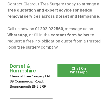
Contact Clearcut Tree Surgery today to arrange a
free quotation and expert advice for hedge
removal services across Dorset and Hampshire
.
Call us now on
01202 022560
, message us on
WhatsApp
, or fill in the
contact form below
to
request a free, no-obligation quote from a trusted
local tree surgery company.
Dorset &
Chat On
Hampshire
Whatsapp
Clearcut Tree Surgery Ltd
89 Commercial Road,
Bournemouth BH2 5RR