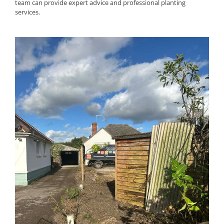
team can provide expert advice and professional planting
services.