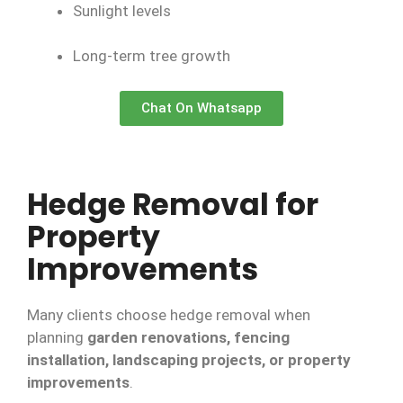
Sunlight levels
Long-term tree growth
Chat On Whatsapp
Hedge Removal for
Property
Improvements
Many clients choose hedge removal when
planning
garden renovations, fencing
installation, landscaping projects, or property
improvements
.