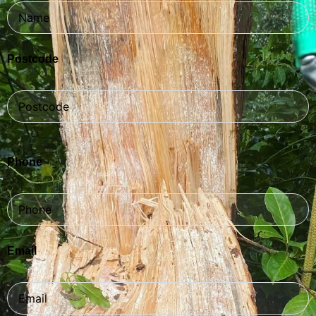
Postcode
Phone
Email