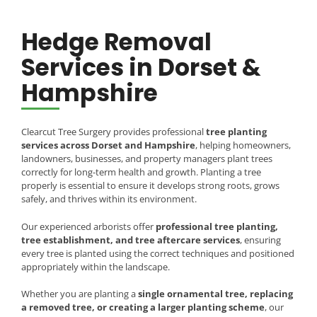
Hedge Removal
Services in Dorset &
Hampshire
Clearcut Tree Surgery provides professional
tree planting
services across Dorset and Hampshire
, helping homeowners,
landowners, businesses, and property managers plant trees
correctly for long-term health and growth. Planting a tree
properly is essential to ensure it develops strong roots, grows
safely, and thrives within its environment.
Our experienced arborists offer
professional tree planting,
tree establishment, and tree aftercare services
, ensuring
every tree is planted using the correct techniques and positioned
appropriately within the landscape.
Whether you are planting a
single ornamental tree, replacing
a removed tree, or creating a larger planting scheme
, our