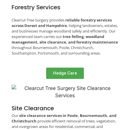
Forestry Services
Clearcut Tree Surgery provides
reliable forestry services
across Dorset and Hampshire
, helping landowners, estates,
and businesses manage woodland safely and efficiently. Our
experienced team carries out
tree felling, woodland
management, site clearance, and forestry maintenance
throughout Bournemouth, Poole, Christchurch,
Southampton, Portsmouth, and surrounding areas.
Hedge Care
Site Clearance
Our
site clearance services in Poole, Bournemouth, and
Christchurch
provide efficient removal of trees, vegetation,
and overgrown areas for residential, commercial, and