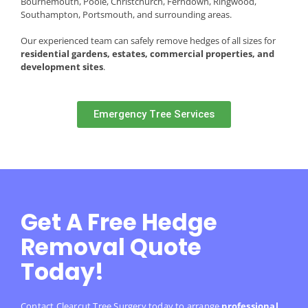
Bournemouth, Poole, Christchurch, Ferndown, Ringwood,
Southampton, Portsmouth, and surrounding areas.
Our experienced team can safely remove hedges of all sizes for
residential gardens, estates, commercial properties, and
development sites
.
Emergency Tree Services
Get A Free Hedge
Removal Quote
Today!
Contact Clearcut Tree Surgery today to arrange
professional