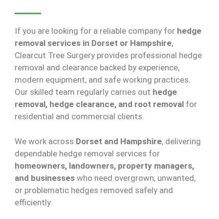
If you are looking for a reliable company for
hedge
removal services in Dorset or Hampshire
,
Clearcut Tree Surgery provides professional hedge
removal and clearance backed by experience,
modern equipment, and safe working practices.
Our skilled team regularly carries out
hedge
removal, hedge clearance, and root removal
for
residential and commercial clients.
We work across
Dorset and Hampshire
, delivering
dependable hedge removal services for
homeowners, landowners, property managers,
and businesses
who need overgrown, unwanted,
or problematic hedges removed safely and
efficiently.