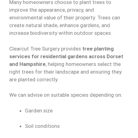
Many homeowners choose to plant trees to
improve the appearance, privacy, and
environmental value of their property. Trees can
create natural shade, enhance gardens, and
increase biodiversity within outdoor spaces.
Clearcut Tree Surgery provides
tree planting
services for residential gardens across Dorset
and Hampshire
, helping homeowners select the
right trees for their landscape and ensuring they
are planted correctly.
We can advise on suitable species depending on:
Garden size
Soil conditions