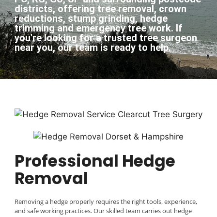
districts, offering tree removal, crown
reductions, stump grinding, hedge
trimming and emergency tree work. If
you're looking for a trusted tree surgeon
near you, our team is ready to help.​
Professional Hedge
Removal
Removing a hedge properly requires the right tools, experience,
and safe working practices. Our skilled team carries out hedge