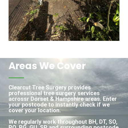
Areas We Cover
Clearcut Tree Surgery provides
professional tree surgery services
acrossr Dorset & Hampshire areas. Enter
your postcode to instantly check if we
cover your location.
We regularly work throughout BH, DT, SO,
PO, RG, GU, SP and surrounding postcode