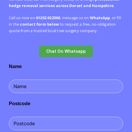
hedge removal services across Dorset and Hampshire
.
Call us now on
01202 022560
, message us on
WhatsApp
, or fill
in the
contact form below
to request a free, no-obligation
quote from a trusted local tree surgery company.
Chat On Whatsapp
Name
Postcode