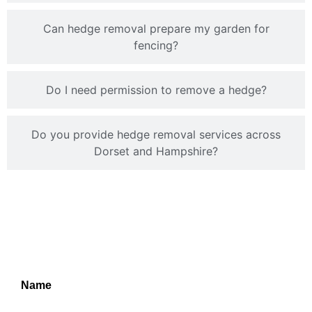
Can hedge removal prepare my garden for
fencing?
Do I need permission to remove a hedge?
Do you provide hedge removal services across
Dorset and Hampshire?
TPO Applications
Service
Name