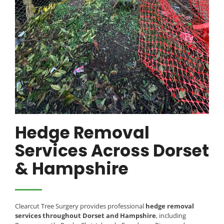
Hedge Removal
Services Across Dorset
& Hampshire
Clearcut Tree Surgery provides professional
hedge removal
services throughout Dorset and Hampshire
, including