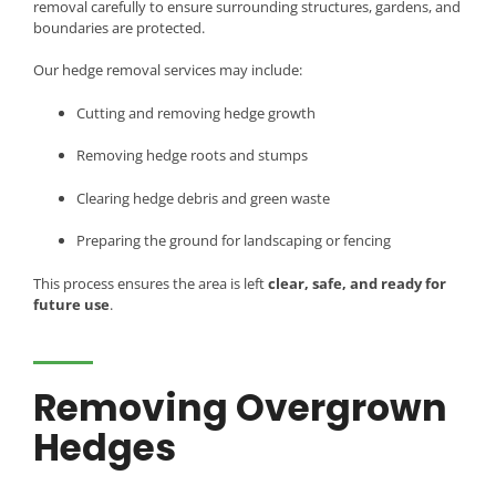
removal carefully to ensure surrounding structures, gardens, and
boundaries are protected.
Our hedge removal services may include:
Cutting and removing hedge growth
Removing hedge roots and stumps
Clearing hedge debris and green waste
Preparing the ground for landscaping or fencing
This process ensures the area is left
clear, safe, and ready for
future use
.
Removing Overgrown
Hedges