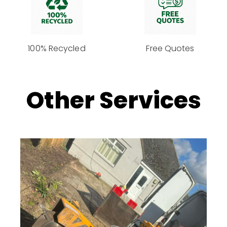
100% Recycled
Free Quotes
Other Services