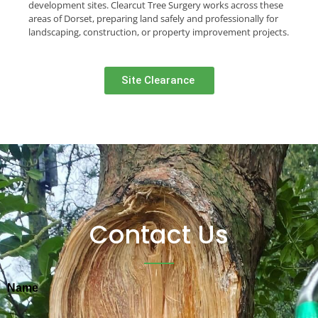
development sites. Clearcut Tree Surgery works across these
areas of Dorset, preparing land safely and professionally for
landscaping, construction, or property improvement projects.
Site Clearance ​
Contact Us
Name