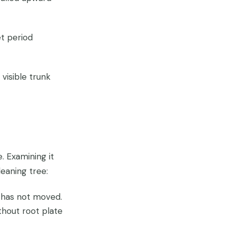
t period
visible trunk
. Examining it
leaning tree:
 has not moved.
thout root plate