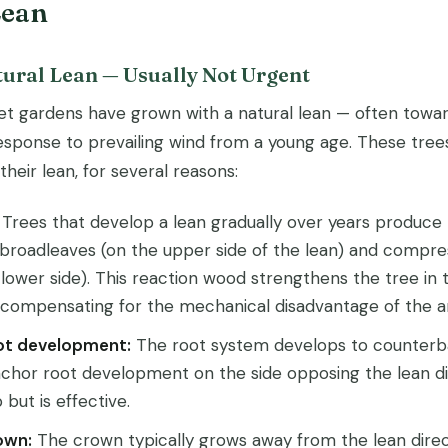
Lean
tural Lean — Usually Not Urgent
et gardens have grown with a natural lean — often towar
response to prevailing wind from a young age. These tree
heir lean, for several reasons:
Trees that develop a lean gradually over years produce
 broadleaves (on the upper side of the lean) and compre
 lower side). This reaction wood strengthens the tree in t
y compensating for the mechanical disadvantage of the a
ot development:
The root system develops to counterba
chor root development on the side opposing the lean dir
but is effective.
own:
The crown typically grows away from the lean direc