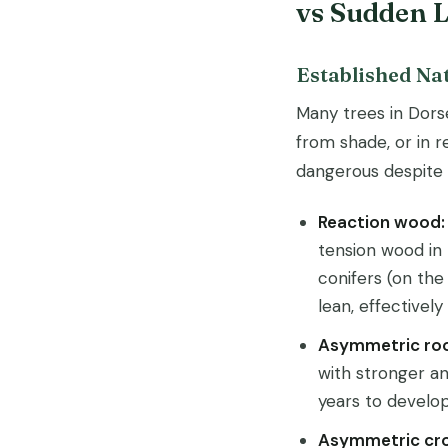
vs Sudden 
Established Na
Many trees in Dors
from shade, or in 
dangerous despite t
Reaction wood:
tension wood in
conifers (on the
lean, effectivel
Asymmetric ro
with stronger an
years to develop 
Asymmetric cr