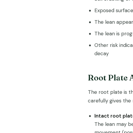
Exposed surface 
The lean appear
The lean is pro
Other risk indic
decay
Root Plate
The root plate is t
carefully gives the
Intact root plat
The lean may be
movement (possi