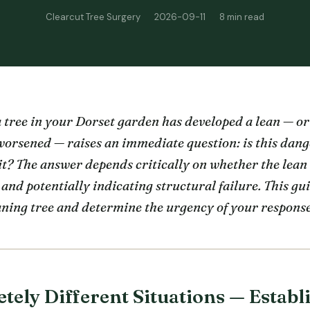
Clearcut Tree Surgery
2026-09-11
8 min read
 tree in your Dorset garden has developed a lean — or
 worsened — raises an immediate question: is this dan
it? The answer depends critically on whether the lean 
 and potentially indicating structural failure. This g
aning tree and determine the urgency of your response
ely Different Situations — Establ