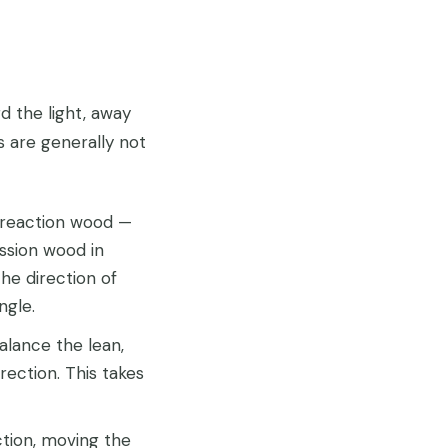
d the light, away
s are generally not
 reaction wood —
ssion wood in
he direction of
ngle.
lance the lean,
ection. This takes
tion, moving the