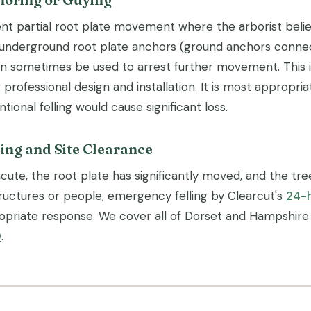
nt partial root plate movement where the arborist believe
 underground root plate anchors (ground anchors conne
an sometimes be used to arrest further movement. This is
 professional design and installation. It is most appropria
ional felling would cause significant loss.
ing and Site Clearance
cute, the root plate has significantly moved, and the tr
tructures or people, emergency felling by Clearcut's
24-
opriate response. We cover all of Dorset and Hampshire
0
.