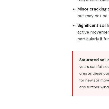
Minor cracking 
but may not be i
Significant soil
active movement.
particularly if f
Saturated soil 
years can fail s
create these con
for new soil mov
and further wind