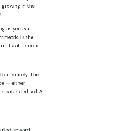
 growing in the
.
ng as you can
ymmetric in the
ructural defects.
ter entirely. This
ide — either
n saturated soil. A
 pulled upward