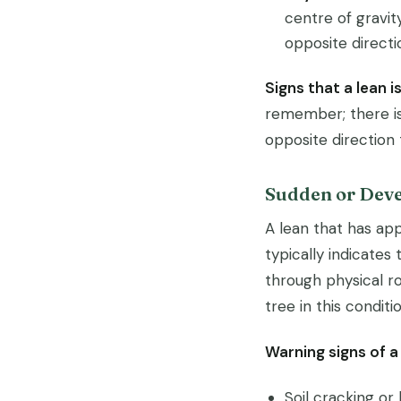
centre of gravit
opposite directi
Signs that a lean i
remember; there is
opposite direction 
Sudden or Deve
A lean that has app
typically indicates 
through physical r
tree in this condit
Warning signs of a
Soil cracking or