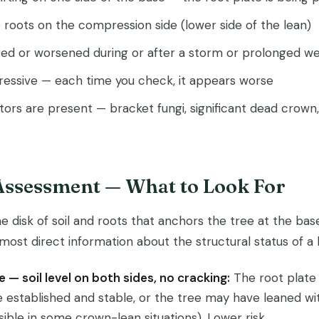
roots on the compression side (lower side of the lean)
ed or worsened during or after a storm or prolonged we
gressive — each time you check, it appears worse
ators are present — bracket fungi, significant dead crown, 
 Assessment — What to Look For
he disk of soil and roots that anchors the tree at the base
 most direct information about the structural status of a 
e — soil level on both sides, no cracking:
The root plate
 established and stable, or the tree may have leaned wi
ble in some crown-lean situations). Lower risk.