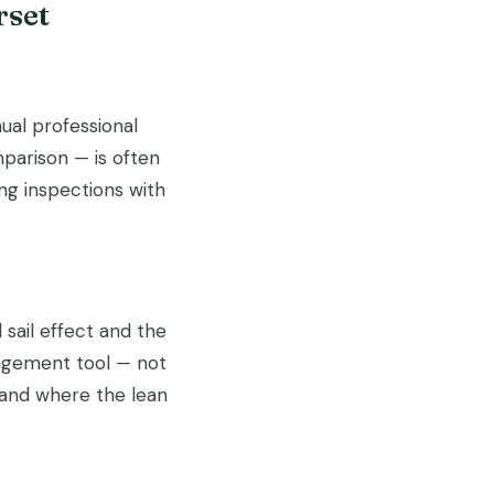
rset
ual professional
parison — is often
g inspections with
sail effect and the
nagement tool — not
 and where the lean