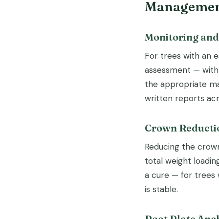
Management
Monitoring an
For trees with an e
assessment — with 
the appropriate ma
written reports ac
Crown Reducti
Reducing the crown
total weight loadi
a cure — for trees 
is stable.
Root Plate Anc