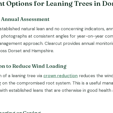
 Options for Leaning Trees in Do
d Annual Assessment
stablished natural lean and no concerning indicators, ann
photographs at consistent angles for year-on-year com
nagement approach. Clearcut provides annual monitorin
ross Dorset and Hampshire.
on to Reduce Wind Loading
 of a leaning tree via
crown reduction
reduces the wind 
ng on the compromised root system. This is a useful ma
with established leans that are otherwise in good health
horing or Guying