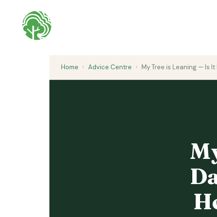
Home
›
Advice Centre
›
My Tree is Leaning — Is
My
Da
H