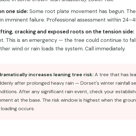
on one side:
Some root plate movement has begun. The
n imminent failure. Professional assessment within 24–4
 lifting, cracking and exposed roots on the tension side:
 This is an emergency — the tree could continue to fall
urther wind or rain loads the system. Call immediately.
dramatically increases leaning tree risk:
A tree that has lea
uddenly after prolonged heavy rain — Dorset's winter rainfall s
ditions. After any significant rain event, check your establish
ement at the base. The risk window is highest when the groun
 loading occurs.