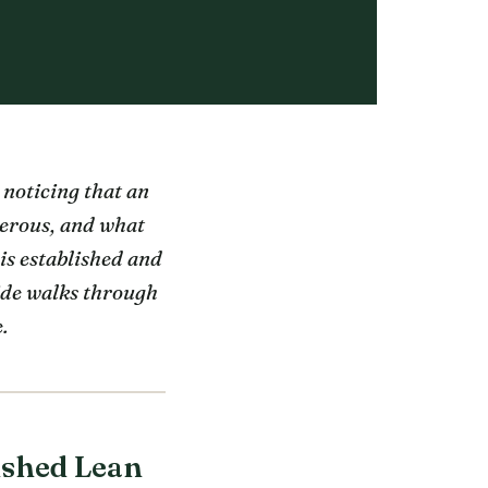
 noticing that an
gerous, and what
is established and
uide walks through
.
ished Lean