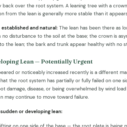
y back over the root system. A leaning tree with a crown
on from the lean is generally more stable than it appears
s established and natural:
The lean has been there as lo
 no disturbance to the soil at the base; the crown is as
to the lean; the bark and trunk appear healthy with no st
loping Lean — Potentially Urgent
eared or noticeably increased recently is a different mat
that the root system has partially or fully failed on one s
oot damage, disease, or being overwhelmed by wind load i
ion may continue to move toward failure.
 sudden or developing lean:
 lifting on one side of the base — the root plate is being