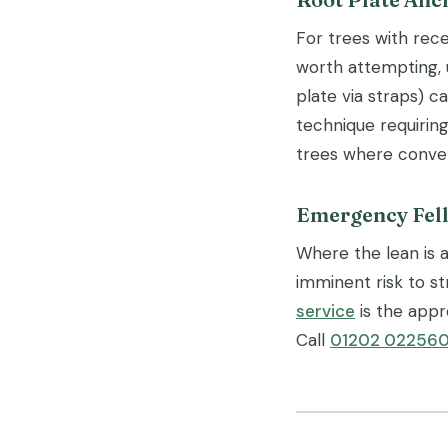
For trees with rece
worth attempting,
plate via straps) c
technique requiring
trees where convent
Emergency Fell
Where the lean is a
imminent risk to s
service
is the appr
Call
01202 02256