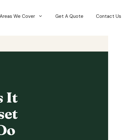
Areas We Cover
Get A Quote
Contact Us
 It
set
Do