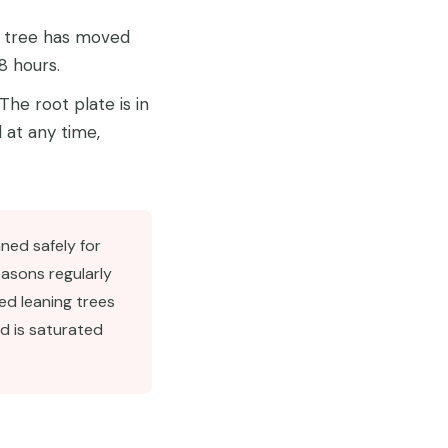
 tree has moved
8 hours.
The root plate is in
 at any time,
ned safely for
easons regularly
ed leaning trees
d is saturated