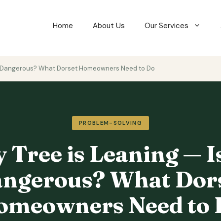
Home
About Us
Our Services
 It Dangerous? What Dorset Homeowners Need to Do
PROBLEM-SOLVING
 Tree is Leaning — Is
ngerous? What Dor
omeowners Need to 