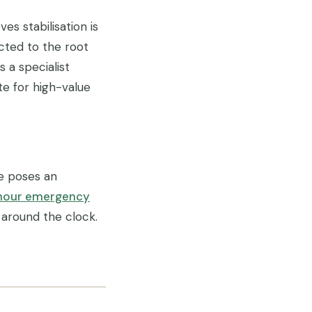
s stabilisation is
cted to the root
 a specialist
te for high-value
ee poses an
hour emergency
 around the clock.