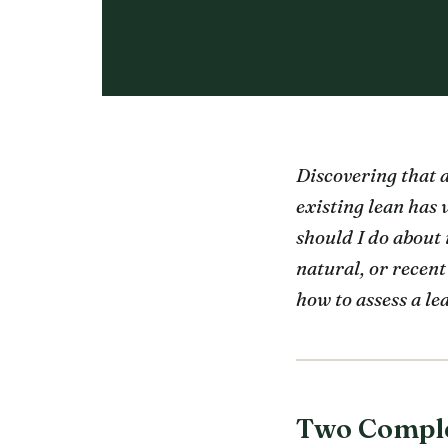
Discovering that a
existing lean has
should I do about 
natural, or recent
how to assess a le
Two Complet