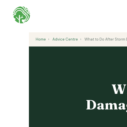
Home
›
Advice Centre
›
What to Do After Storm 
Wh
Damag