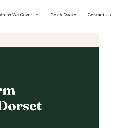
Areas We Cover
Get A Quote
Contact Us
orm
Dorset