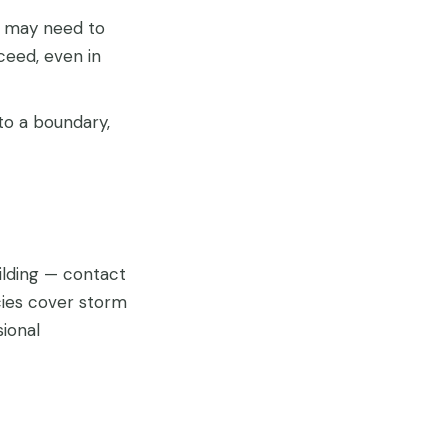
u may need to
ceed, even in
to a boundary,
ilding — contact
cies cover storm
ional