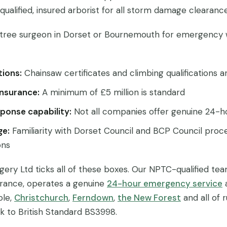
a qualified, insured arborist for all storm damage clearance
tree surgeon in Dorset or Bournemouth for emergency 
tions:
Chainsaw certificates and climbing qualifications 
 insurance:
A minimum of £5 million is standard
ponse capability:
Not all companies offer genuine 24-h
ge:
Familiarity with Dorset Council and BCP Council proce
ons
gery Ltd ticks all of these boxes. Our NPTC-qualified tea
nsurance, operates a genuine
24-hour emergency service
ole,
Christchurch
,
Ferndown
,
the New Forest
and all of 
rk to British Standard BS3998.