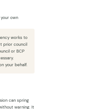
 your own
ency works to
 prior council
ouncil or BCP
essary.
n your behalf.
sion can spring
without warning. It