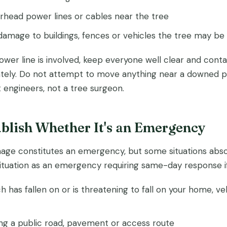
head power lines or cables near the tree
damage to buildings, fences or vehicles the tree may be 
power line is involved, keep everyone well clear and cont
ely. Do not attempt to move anything near a downed pow
st engineers, not a tree surgeon.
ablish Whether It's an Emergency
age constitutes an emergency, but some situations abso
situation as an emergency requiring same-day response if
h has fallen on or is threatening to fall on your home, ve
ing a public road, pavement or access route