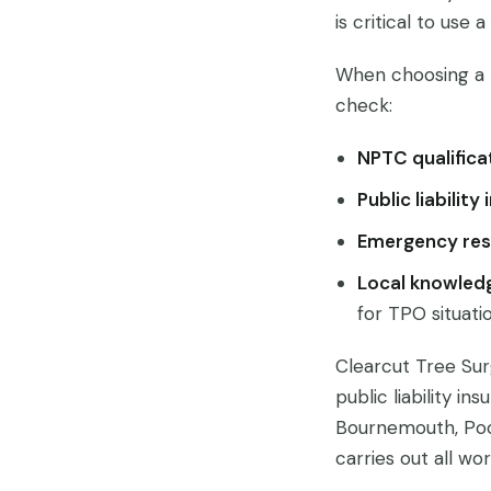
is critical to use 
When choosing a 
check:
NPTC qualifica
Public liability
Emergency res
Local knowled
for TPO situati
Clearcut Tree Sur
public liability i
Bournemouth, Po
carries out all wo