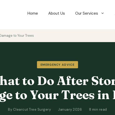
Home
About Us
Our Services
Damage to Your Trees
EMERGENCY ADVICE
at to Do After St
e to Your Trees in 
By Clearcut Tree Surgery
January 2026
8 min read