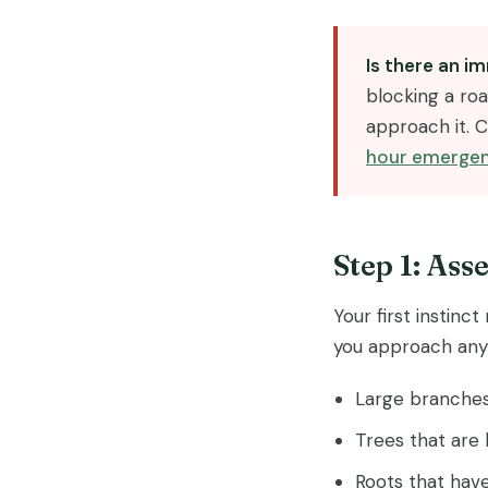
Is there an 
blocking a roa
approach it. C
hour emergen
Step 1: Ass
Your first instinc
you approach any 
Large branches 
Trees that are 
Roots that have