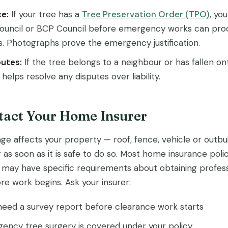
e:
If your tree has a
Tree Preservation Order (TPO)
, yo
Council or BCP Council before emergency works can pro
s. Photographs prove the emergency justification.
utes:
If the tree belongs to a neighbour or has fallen on
elps resolve any disputes over liability.
ntact Your Home Insurer
ge affects your property — roof, fence, vehicle or outbu
 as soon as it is safe to do so. Most home insurance poli
may have specific requirements about obtaining profess
e work begins. Ask your insurer:
eed a survey report before clearance work starts
ncy tree surgery is covered under your policy