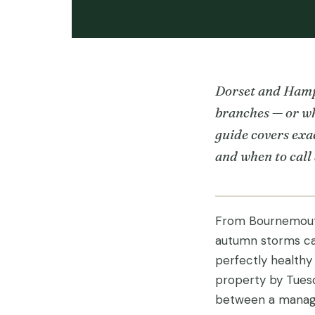
Dorset and Hamps
branches — or wh
guide covers exac
and when to call
From Bournemouth
autumn storms can
perfectly healthy
property by Tuesd
between a manage