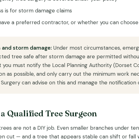
s is for storm damage claims
ave a preferred contractor, or whether you can choose
 and storm damage:
Under most circumstances, emerg
ted tree safe after storm damage are permitted without
 you must notify the Local Planning Authority (Dorset C
oon as possible, and only carry out the minimum work nec
Surgery can advise on this and manage the notification o
l a Qualified Tree Surgeon
es are not a DIY job. Even smaller branches under ten
n cut — and a tree that appears stable can shift or fall 