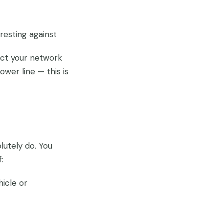
resting against
act your network
er line — this is
lutely do. You
:
hicle or