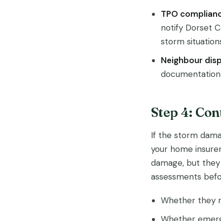
TPO complianc
notify Dorset 
storm situation
Neighbour disp
documentation h
Step 4: Co
If the storm dama
your home insurer
damage, but they 
assessments befor
Whether they n
Whether emerge