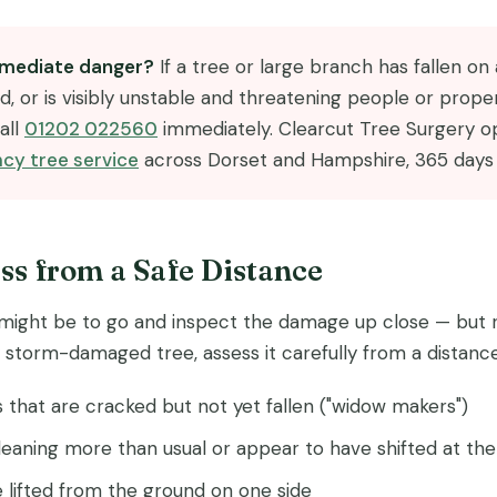
immediate danger?
If a tree or large branch has fallen on a
d, or is visibly unstable and threatening people or prope
all
01202 022560
immediately. Clearcut Tree Surgery o
cy tree service
across Dorset and Hampshire, 365 days 
ess from a Safe Distance
t might be to go and inspect the damage up close — but re
storm-damaged tree, assess it carefully from a distance
that are cracked but not yet fallen ("widow makers")
leaning more than usual or appear to have shifted at th
 lifted from the ground on one side