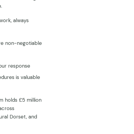
.
work, always
are non-negotiable
our response
dures is valuable
m holds £5 million
across
rural Dorset, and