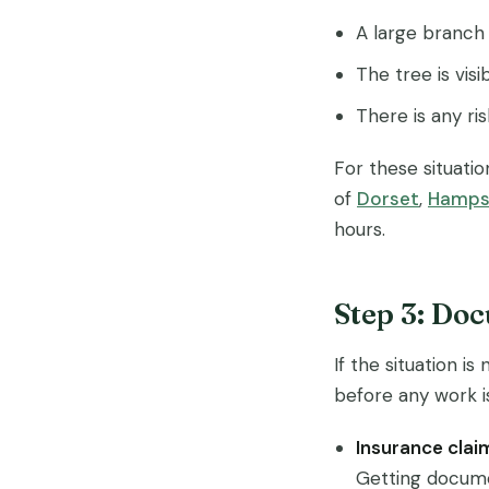
A large branch 
The tree is vis
There is any ris
For these situatio
of
Dorset
,
Hamps
hours.
Step 3: Do
If the situation 
before any work is
Insurance clai
Getting docume