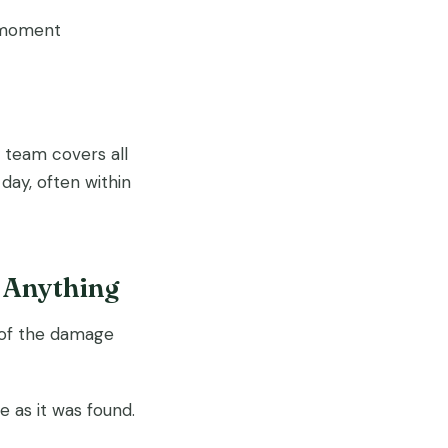
y moment
team covers all
ay, often within
 Anything
o of the damage
 as it was found.