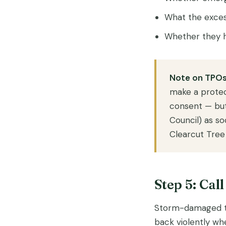
What the exces
Whether they h
Note on TPOs
make a protec
consent — but
Council) as s
Clearcut Tree 
Step 5: Cal
Storm-damaged tre
back violently whe