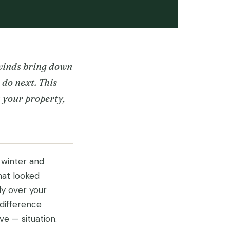
 winds bring down
do next. This
n your property,
 winter and
hat looked
ly over your
difference
 — situation.