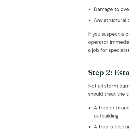
Damage to over
Any structural 
If you suspect a 
operator immediat
a job for speciali
Step 2: Est
Not all storm dam
should treat the 
A tree or branc
outbuilding
A tree is block