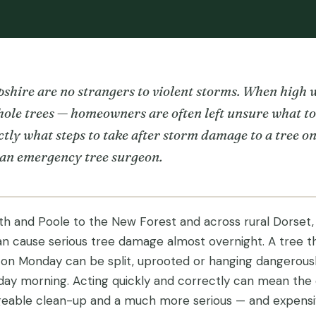
hire are no strangers to violent storms. When high
ole trees — homeowners are often left unsure what to 
tly what steps to take after storm damage to a tree o
 an emergency tree surgeon.
 and Poole to the New Forest and across rural Dorset,
 cause serious tree damage almost overnight. A tree t
 on Monday can be split, uprooted or hanging dangerous
ay morning. Acting quickly and correctly can mean the 
able clean-up and a much more serious — and expensive