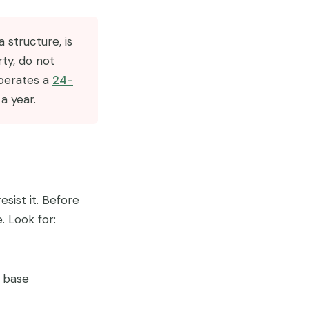
 structure, is
rty, do not
perates a
24-
a year.
sist it. Before
. Look for:
e base