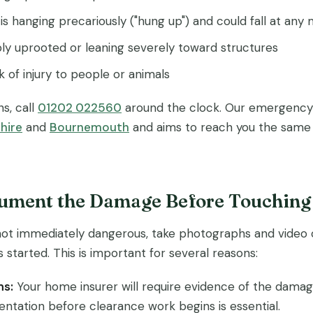
is hanging precariously ("hung up") and could fall at an
ibly uprooted or leaning severely toward structures
k of injury to people or animals
ns, call
01202 022560
around the clock. Our emergency 
hire
and
Bournemouth
and aims to reach you the same d
cument the Damage Before Touching
is not immediately dangerous, take photographs and vide
 started. This is important for several reasons:
ms:
Your home insurer will require evidence of the damage
ntation before clearance work begins is essential.